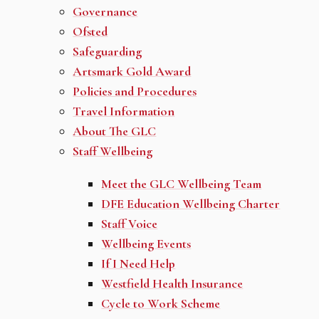
Governance
Ofsted
Safeguarding
Artsmark Gold Award
Policies and Procedures
Travel Information
About The GLC
Staff Wellbeing
Meet the GLC Wellbeing Team
DFE Education Wellbeing Charter
Staff Voice
Wellbeing Events
If I Need Help
Westfield Health Insurance
Cycle to Work Scheme