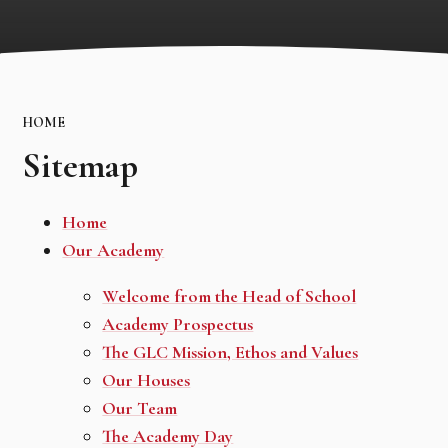
HOME
Sitemap
Home
Our Academy
Welcome from the Head of School
Academy Prospectus
The GLC Mission, Ethos and Values
Our Houses
Our Team
The Academy Day