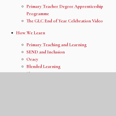
Primary Teacher Degree Apprenticeship
Programme
The GLC End of Year Celebration Video
How We Learn
Primary Teaching and Learning
SEND and Inclusion
Oracy
Blended Learning
The GLC Primary Competencies
Primary Curriculum Overview
All Different: All Equal
Personal Development
All Thriving
All Protecting Our Planet