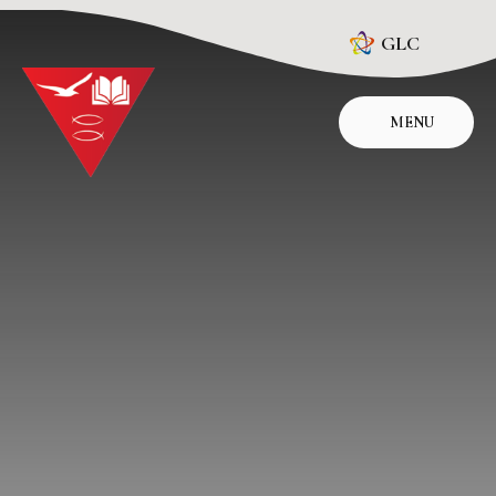
Skip to content ↓
GLC
MENU