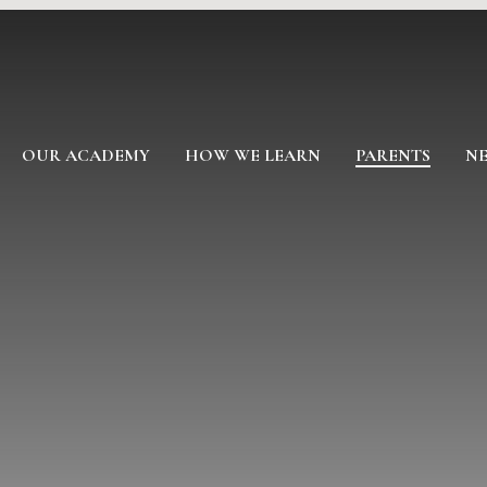
OUR ACADEMY
HOW WE LEARN
PARENTS
NE