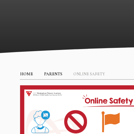
HOME
PARENTS
ONLINE SAFETY