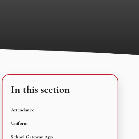
In this section
Attendance
Uniform
School Gateway App