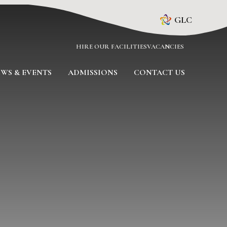
GLC
HIRE OUR FACILITIES
VACANCIES
WS & EVENTS
ADMISSIONS
CONTACT US