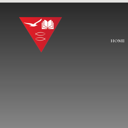
Skip to content ↓
HOME