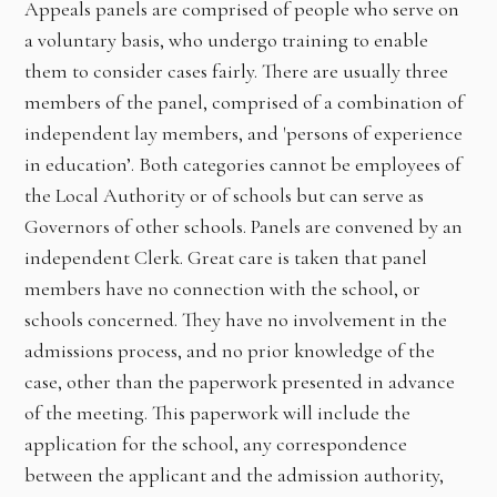
Appeals panels are comprised of people who serve on
a voluntary basis, who undergo training to enable
them to consider cases fairly. There are usually three
members of the panel, comprised of a combination of
independent lay members, and 'persons of experience
in education’. Both categories cannot be employees of
the Local Authority or of schools but can serve as
Governors of other schools. Panels are convened by an
independent Clerk. Great care is taken that panel
members have no connection with the school, or
schools concerned. They have no involvement in the
admissions process, and no prior knowledge of the
case, other than the paperwork presented in advance
of the meeting. This paperwork will include the
application for the school, any correspondence
between the applicant and the admission authority,