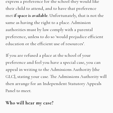
express a preference for the school they would like
their child to attend, and to have that preference
met
if space is available
. Unfortunately, that is not the
same as having the right to a place. Admission
authorities must by law comply with a parental
preference, unless to do so 'would prejudice efficient
education or the efficient use of resources’.
If you are refused a place at the school of your
preference and feel you have a special case, you can
appeal in writing to the Admissions Authority [the
GLC], stating your case. The Admissions Authority will
then arrange for an Independent Statutory Appeals
Panel to meet.
Who will hear my case?