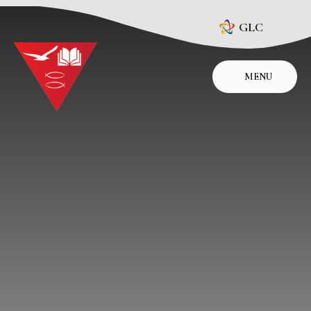
Skip to content ↓
GLC
MENU