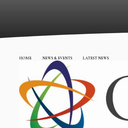
HOME
NEWS & EVENTS
LATEST NEWS