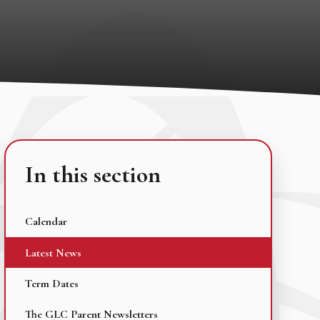
In this section
Calendar
Latest News
Term Dates
The GLC Parent Newsletters