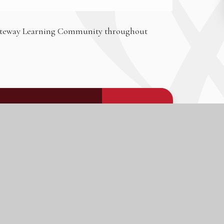
 Gateway Learning Community throughout
PDF FILE
DOWNLOAD