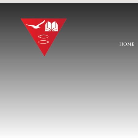
Skip to content ↓
HOME