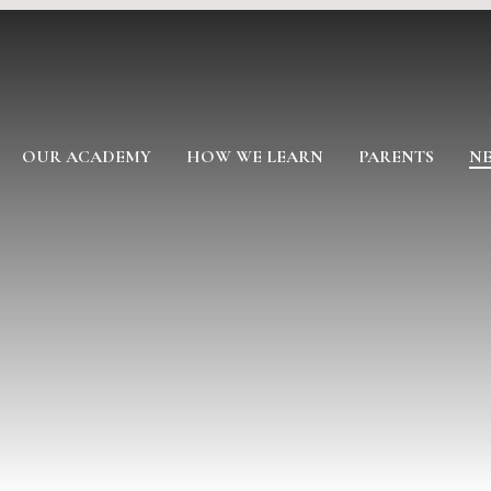
OUR ACADEMY
HOW WE LEARN
PARENTS
NE