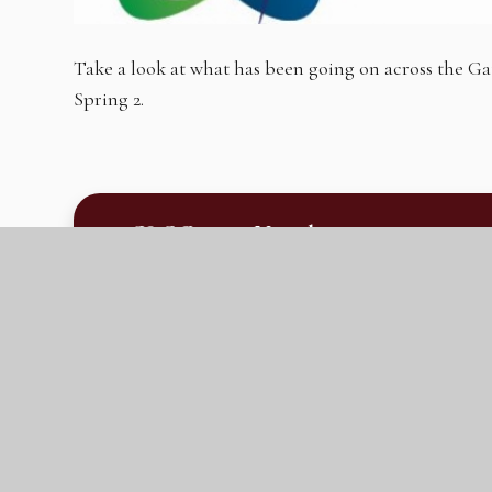
Take a look at what has been going on across the
Spring 2.
GLC Parent Newsletter #4 30.03.23