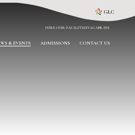
GLC
HIRE OUR FACILITIES
VACANCIES
WS & EVENTS
ADMISSIONS
CONTACT US