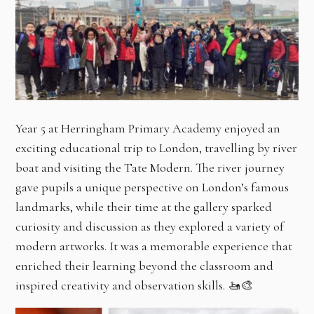
Year 5 at Herringham Primary Academy enjoyed an
exciting educational trip to London, travelling by river
boat and visiting the Tate Modern. The river journey
gave pupils a unique perspective on London’s famous
landmarks, while their time at the gallery sparked
curiosity and discussion as they explored a variety of
modern artworks. It was a memorable experience that
enriched their learning beyond the classroom and
inspired creativity and observation skills. 🚤🎨