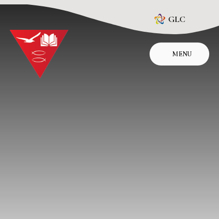
Skip to content ↓
GLC
MENU