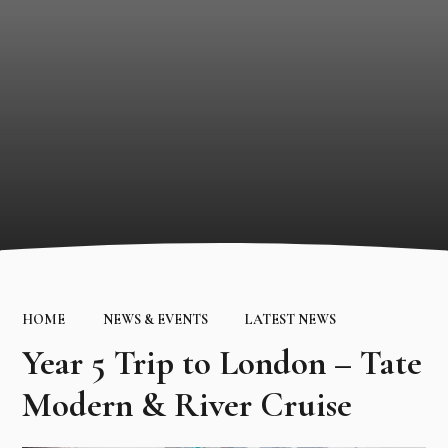
HOME
NEWS & EVENTS
LATEST NEWS
Year 5 Trip to London – Tate
Modern & River Cruise