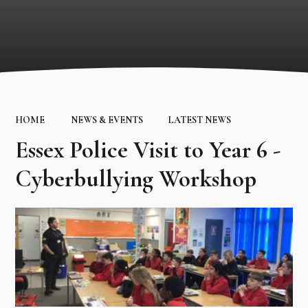
HOME
NEWS & EVENTS
LATEST NEWS
Essex Police Visit to Year 6 -
Cyberbullying Workshop