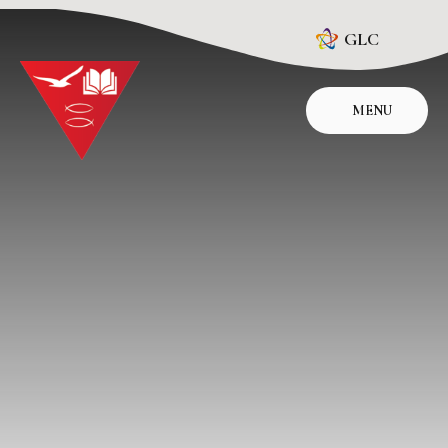
Skip to content ↓
GLC
MENU