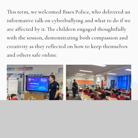
This term, we welcomed Essex Police, who delivered an
informative talk on cyberbullying and what to do if we
are affected by it. The children engaged thoughtfully
with the session, demonstrating both compassion and
creativity as they reflected on how to keep themselves
and others safe online.