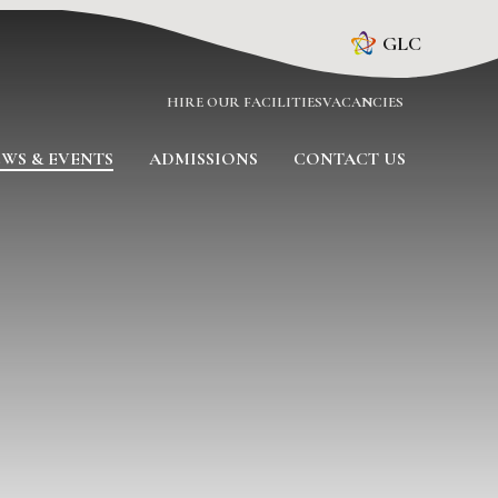
GLC
HIRE OUR FACILITIES
VACANCIES
WS & EVENTS
ADMISSIONS
CONTACT US