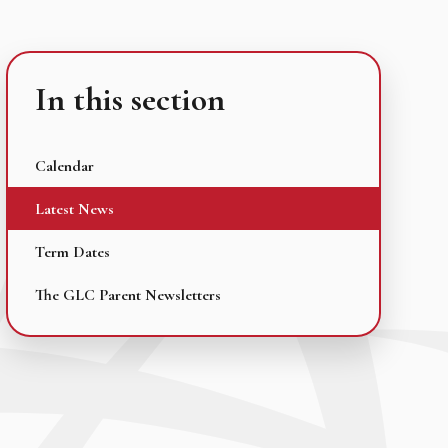
In this section
Calendar
Latest News
Term Dates
The GLC Parent Newsletters