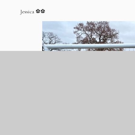
Jessica ⚽️⚽️