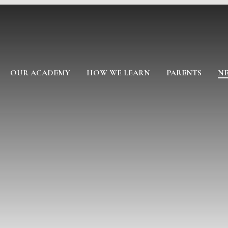
OUR ACADEMY
HOW WE LEARN
PARENTS
NE