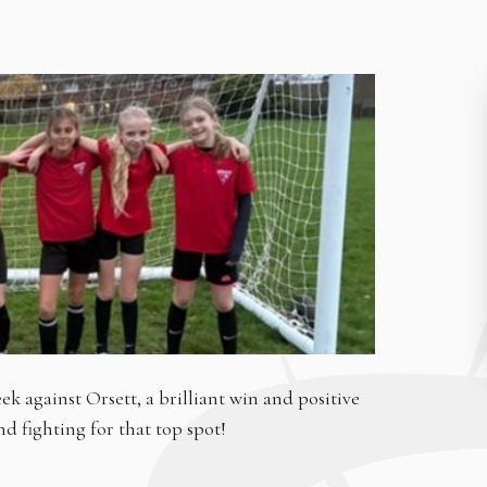
ek against Orsett, a brilliant win and positive
 fighting for that top spot!