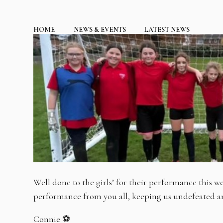
HOME
NEWS & EVENTS
LATEST NEWS
Well done to the girls’ for their performance this we
performance from you all, keeping us undefeated and
Connie ⚽️