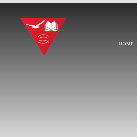
Skip to content ↓
HOME