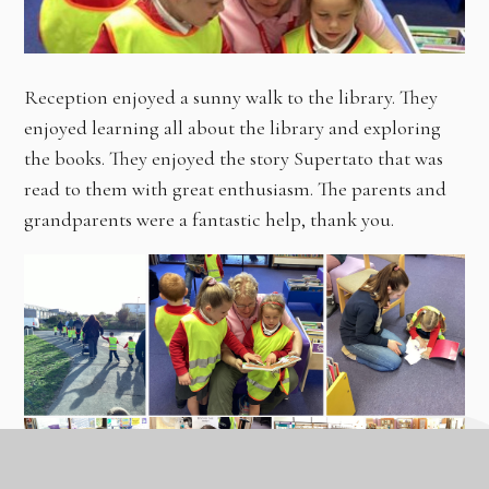
Reception enjoyed a sunny walk to the library. They
enjoyed learning all about the library and exploring
the books. They enjoyed the story Supertato that was
read to them with great enthusiasm. The parents and
grandparents were a fantastic help, thank you.