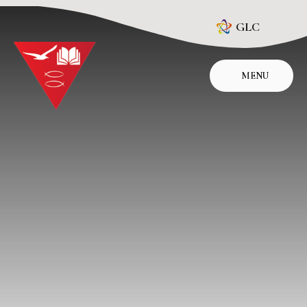
Skip to content ↓
GLC
MENU