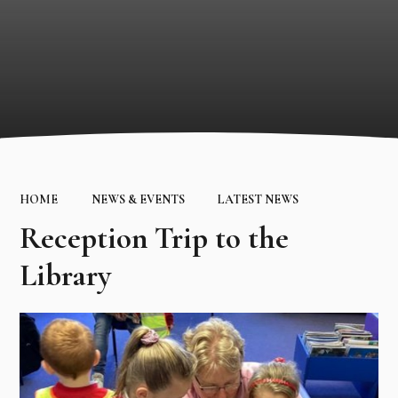
HOME
NEWS & EVENTS
LATEST NEWS
Reception Trip to the
Library