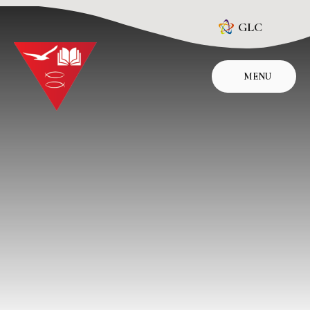
Skip to content ↓
GLC
MENU