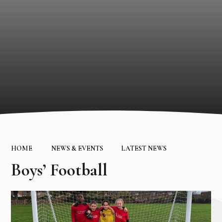
HOME
NEWS & EVENTS
LATEST NEWS
Boys’ Football