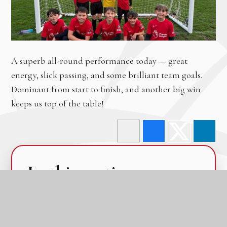
A superb all-round performance today — great
energy, slick passing, and some brilliant team goals.
Dominant from start to finish, and another big win
keeps us top of the table!
In this section
Calendar