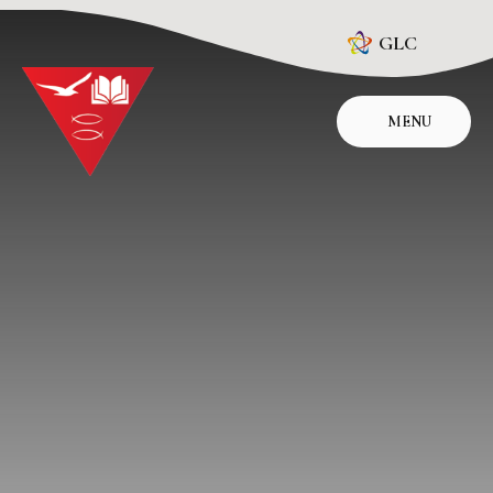
Skip to content ↓
GLC
MENU