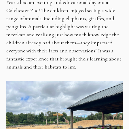
Year 2 had an exciting and educational day out at
Colchester Zoo! The children enjoyed seeing a wide
range of animals, including elephants, giraffes, and
penguins. A particular highlight was visiting the
meerkats and realising just how much knowledge the
children already had about them—they impressed
everyone with their facts and observations! It was a
fantastic experience that brought their learning about
animals and their habitats to life.