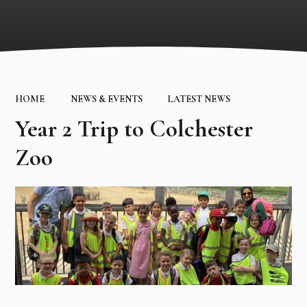
HOME
NEWS & EVENTS
LATEST NEWS
Year 2 Trip to Colchester
Zoo