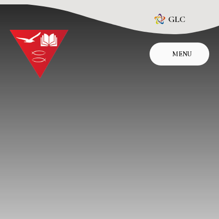
Skip to content ↓
GLC
MENU