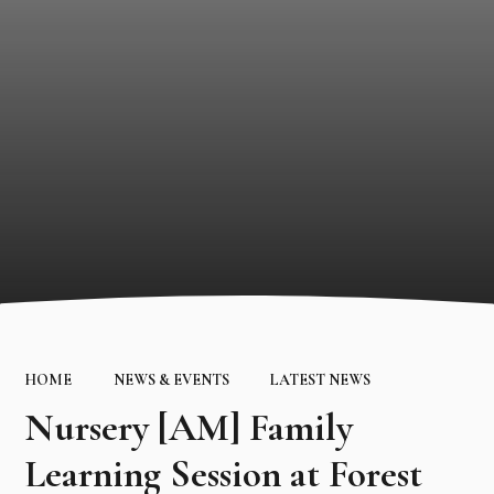
HOME
NEWS & EVENTS
LATEST NEWS
Nursery [AM] Family
Learning Session at Forest