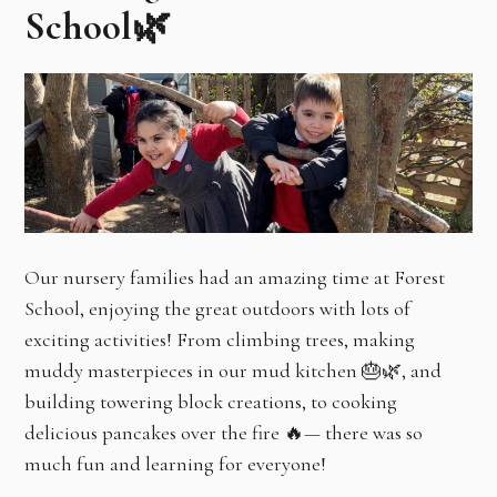
School🌿
Our nursery families had an amazing time at Forest
School, enjoying the great outdoors with lots of
exciting activities! From climbing trees, making
muddy masterpieces in our mud kitchen 🎂🌿, and
building towering block creations, to cooking
delicious pancakes over the fire 🔥— there was so
much fun and learning for everyone!