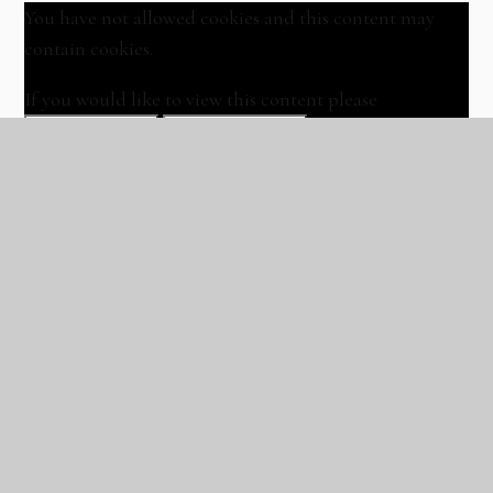
You have not allowed cookies and this content may
contain cookies.
If you would like to view this content please
Allow Cookies
Cookie Settings