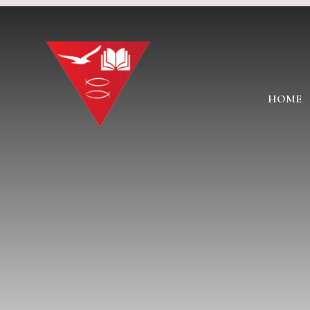
Skip to content ↓
HOME