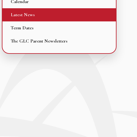
Calendar
Latest News
Term Dates
The GLC Parent Newsletters