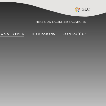
GLC
HIRE OUR FACILITIES
VACANCIES
WS & EVENTS
ADMISSIONS
CONTACT US