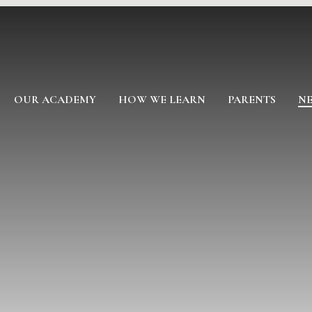
OUR ACADEMY
HOW WE LEARN
PARENTS
NE