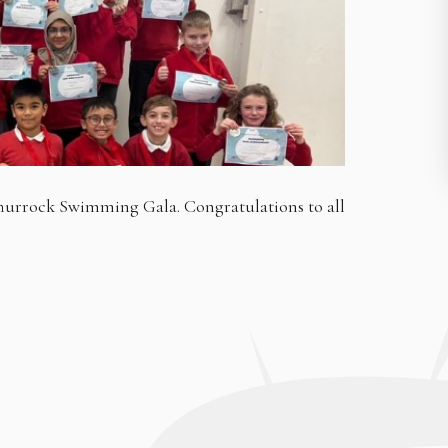
Thurrock Swimming Gala. Congratulations to all