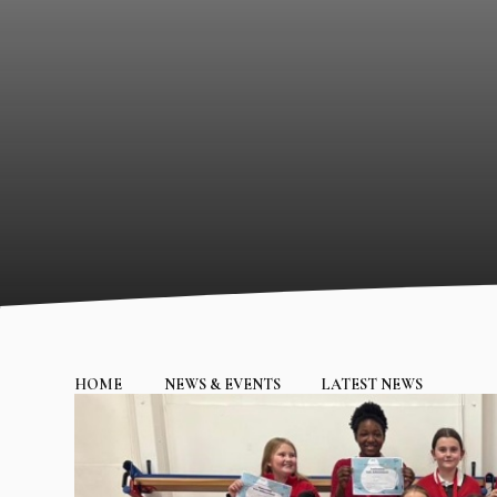
HOME
NEWS & EVENTS
LATEST NEWS