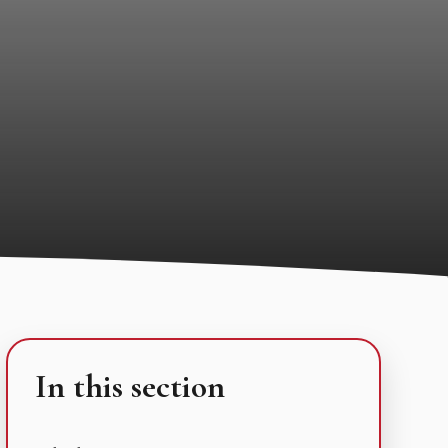
In this section