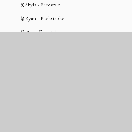
🥇Skyla - Freestyle
🥈Ryan - Backstroke
🥉 Ava - Freestyle
🥉Connie - Breaststroke