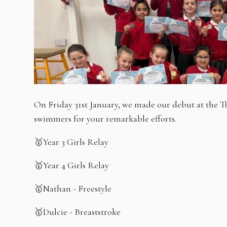
On Friday 31st January, we made our debut at the 
swimmers for your remarkable efforts.
🥇Year 3 Girls Relay
🥇Year 4 Girls Relay
🥇Nathan - Freestyle
🥇Dulcie - Breaststroke