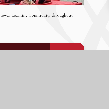
 Gateway Learning Community throughout
PDF FILE
DOWNLOAD