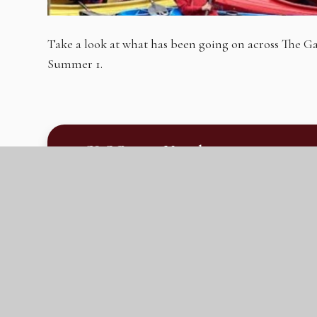
Take a look at what has been going on across The
Summer 1.
GLC Parent Newsletter #5 24.5.24