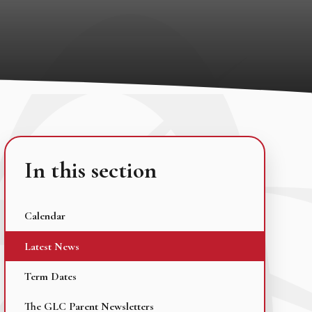
In this section
Calendar
Latest News
Term Dates
The GLC Parent Newsletters