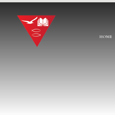
Skip to content ↓
HOME