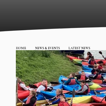
HOME
NEWS & EVENTS
LATEST NEWS