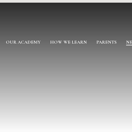
OUR ACADEMY
HOW WE LEARN
PARENTS
NE