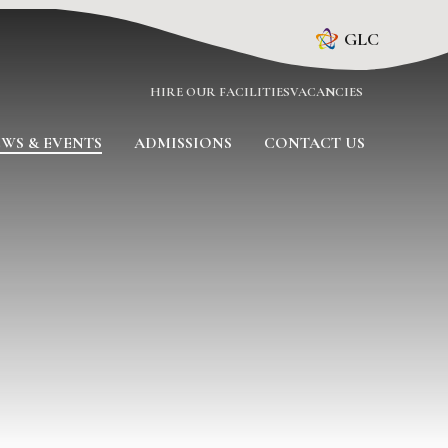
GLC
HIRE OUR FACILITIES
VACANCIES
WS & EVENTS
ADMISSIONS
CONTACT US