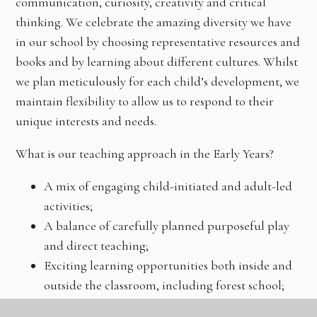
communication, curiosity, creativity and critical
thinking. We celebrate the amazing diversity we have
in our school by choosing representative resources and
books and by learning about different cultures. Whilst
we plan meticulously for each child’s development, we
maintain flexibility to allow us to respond to their
unique interests and needs.
What is our teaching approach in the Early Years?
A mix of engaging child-initiated and adult-led
activities;
A balance of carefully planned purposeful play
and direct teaching;
Exciting learning opportunities both inside and
outside the classroom, including forest school;
Exposure to a wealth of rich language through a