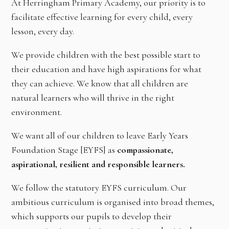
At Herringham Primary Academy, our priority is to
facilitate effective learning for every child, every
lesson, every day.
We provide children with the best possible start to
their education and have high aspirations for what
they can achieve. We know that all children are
natural learners who will thrive in the right
environment.
We want all of our children to leave Early Years
Foundation Stage [EYFS] as
compassionate,
aspirational, resilient and responsible learners.
We follow the statutory EYFS curriculum. Our
ambitious curriculum is organised into broad themes,
which supports our pupils to develop their