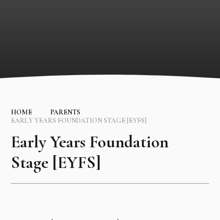
HOME
PARENTS
EARLY YEARS FOUNDATION STAGE [EYFS]
Early Years Foundation
Stage [EYFS]