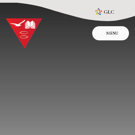
Skip to content ↓
GLC
MENU