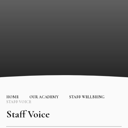
HOME
OUR ACADEMY
STAFF WELLBEING
STAFF VOICE
Staff Voice