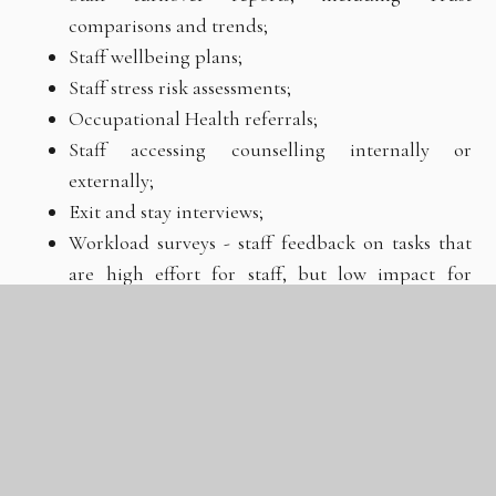
comparisons and trends;
Staff wellbeing plans;
Staff stress risk assessments;
Occupational Health referrals;
Staff accessing counselling internally or
externally;
Exit and stay interviews;
Workload surveys - staff feedback on tasks that
are high effort for staff, but low impact for
pupils;
Feedback from staff about enrichment activities
that support them to manage their wellbeing.
Framework for evaluation and