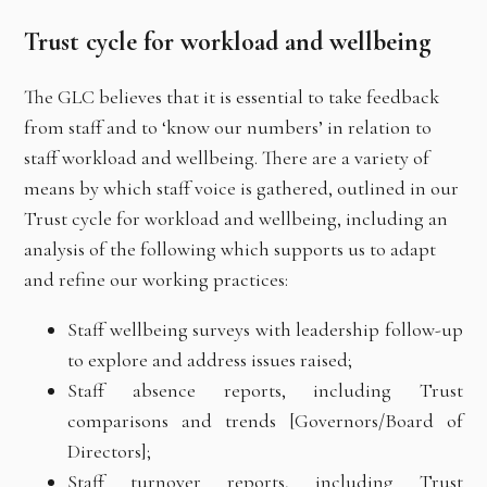
Trust cycle for workload and wellbeing
The GLC believes that it is essential to take feedback
from staff and to ‘know our numbers’ in relation to
staff workload and wellbeing. There are a variety of
means by which staff voice is gathered, outlined in our
Trust cycle for workload and wellbeing, including an
analysis of the following which supports us to adapt
and refine our working practices:
Staff wellbeing surveys with leadership follow-up
to explore and address issues raised;
Staff absence reports, including Trust
comparisons and trends [Governors/Board of
Directors];
Staff turnover reports, including Trust