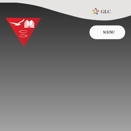
Skip to content ↓
GLC
MENU