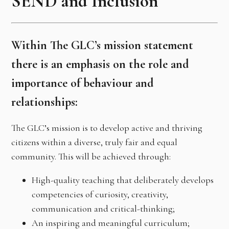
SEND and Inclusion
Within The GLC’s mission statement
there is an emphasis on the role and
importance of behaviour and
relationships:
The GLC’s mission is to develop active and thriving
citizens within a diverse, truly fair and equal
community. This will be achieved through:
High-quality teaching that deliberately develops
competencies of curiosity, creativity,
communication and critical-thinking;
An inspiring and meaningful curriculum;