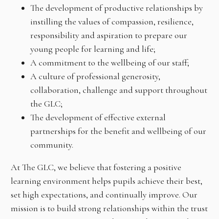
The development of productive relationships by
instilling the values of compassion, resilience,
responsibility and aspiration to prepare our
young people for learning and life;
A commitment to the wellbeing of our staff;
A culture of professional generosity,
collaboration, challenge and support throughout
the GLC;
The development of effective external
partnerships for the benefit and wellbeing of our
community.
At The GLC, we believe that fostering a positive
learning environment helps pupils achieve their best,
set high expectations, and continually improve. Our
mission is to build strong relationships within the trust