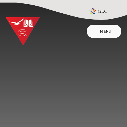
Skip to content ↓
GLC
MENU