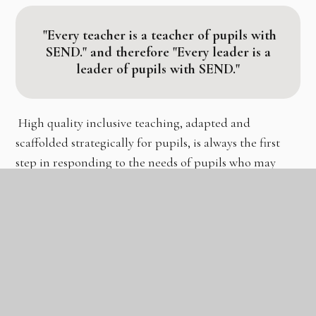
"Every teacher is a teacher of pupils with
SEND."
and therefore
"Every leader is a
leader of pupils with SEND."
High quality inclusive teaching, adapted and
scaffolded strategically for pupils, is always the first
step in responding to the needs of pupils who may
have SEND. The EEF in their recommendations for
SEND in mainstream schools state:
"To a great extent,
good teaching for pupils with SEND is good teaching
for all."
We have aligned recommended strategies with the
GLC pedagogical approach
to ensure that staff can
embed these into their repertoire when guiding and