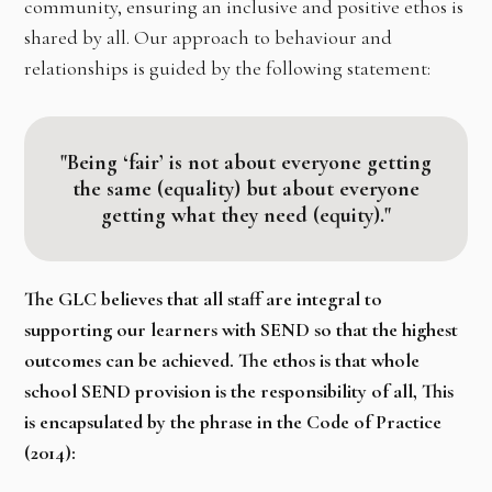
community, ensuring an inclusive and positive ethos is
shared by all. Our approach to behaviour and
relationships is guided by the following statement:
"Being ‘fair’ is not about everyone getting
the same (equality) but about everyone
getting what they need (equity)."
The GLC believes that all staff are integral to
supporting our learners with SEND so that the highest
outcomes
can be achieved. The ethos is that whole
school SEND provision is the responsibility of all, This
is encapsulated by the phrase in the Code of Practice
(2014):