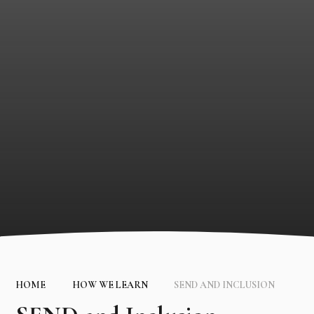
HOME
HOW WE LEARN
SEND AND INCLUSION