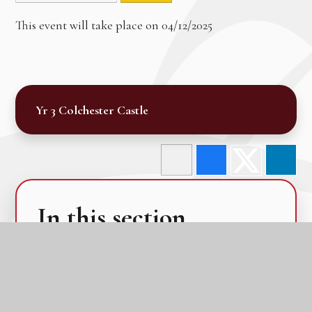
This event will take place on 04/12/2025
Yr 3 Colchester Castle
In this section
Calendar
Latest News