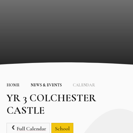
HOME
NEWS & EVENTS
CALENDAR
YR 3 COLCHESTER
CASTLE
Full Calendar
School