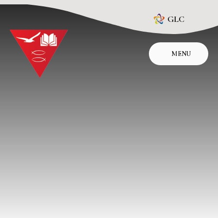
Skip to content ↓
GLC
MENU