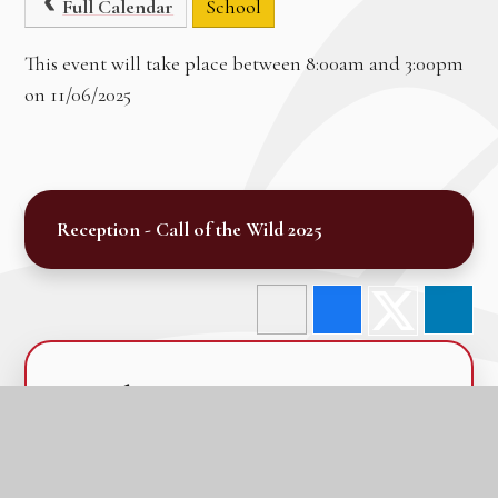
Full Calendar
School
This event will take place between 8:00am and 3:00pm
on 11/06/2025
Reception - Call of the Wild 2025
In this section
Calendar