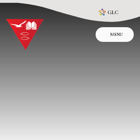
Skip to content ↓
GLC
MENU