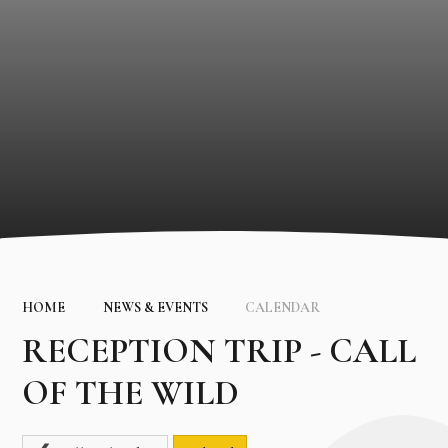
HOME
NEWS & EVENTS
CALENDAR
RECEPTION TRIP - CALL
OF THE WILD